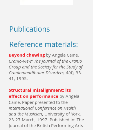
Publications
Reference materials:
Beyond chewing
by Angela Caine.
Cranio-View: The Journal of the Cranio
Group and the Society for the Study of
Craniomandibular Disorders
, 4(4), 33-
41, 1995.
Structural misalignment: its
effect on performance
by Angela
Caine. Paper presented to the
International Conference on Health
and the Musician
, University of York,
23-27 March, 1997. Published in: The
Journal of the British Performing Arts