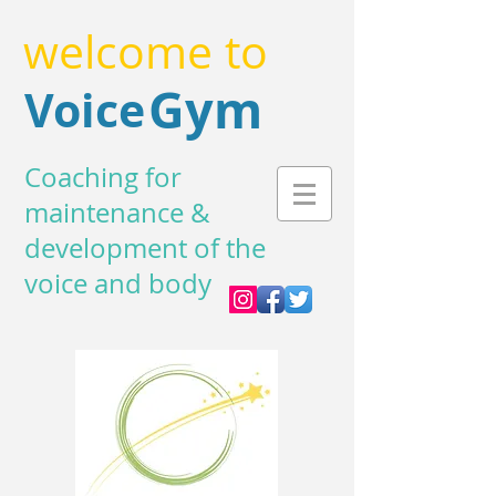
welcome to
Gym
Voice
Coaching for
maintenance &
development of the
voice and body