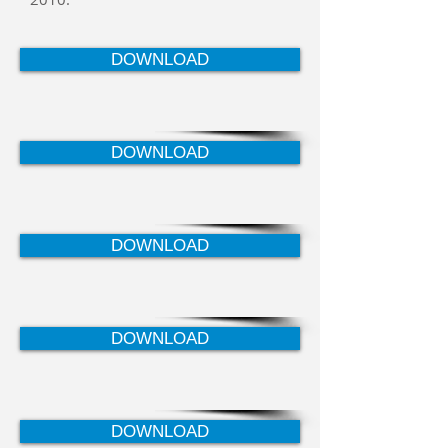
DOWNLOAD
DOWNLOAD
DOWNLOAD
DOWNLOAD
DOWNLOAD