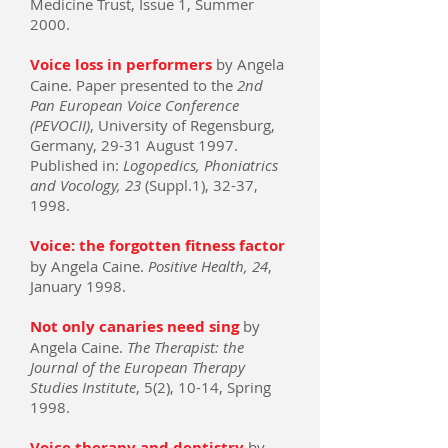
Medicine Trust, Issue 1, Summer
2000.
Voice loss in performers
by Angela
Caine. Paper presented to the
2nd
Pan European Voice Conference
(PEVOCII)
, University of Regensburg,
Germany, 29-31 August 1997.
Published in:
Logopedics, Phoniatrics
and Vocology, 23
(Suppl.1), 32-37,
1998.
Voice: the forgotten fitness factor
by Angela Caine.
Positive Health, 24
,
January 1998.
Not only canaries need sing
by
Angela Caine.
The Therapist: the
Journal of the European Therapy
Studies Institute
, 5(2), 10-14, Spring
1998.
Voice therapy and dentistry
by