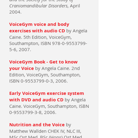
Craniomandibular Disorders
, April
2004.
VoiceGym voice and body
exercises with audio CD
by Angela
Caine. 5th Edition, VoiceGym,
Southampton, ISBN 978-0-9553799-
5-6, 2007.
VoiceGym Book - Get to know
your Voice
by Angela Caine. 2nd
Edition, VoiceGym, Southampton,
ISBN 0-9553799-0-3, 2006.
Early VoiceGym exercise system
with DVD and audio CD
by Angela
Caine. VoiceGym, Southampton, ISBN
0-9553799-3-8, 2006.
Nutrition and the Voice
by
Matthew Wallden CHEK IV, NLC III,
MSc Ost Med, BSc (Hons) Ost Med,