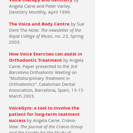
Angela Caine and Peter Varley.
Dentistry Monthly, April 1999.
The Voice and Body Centre
by Sue
Dent The Note:
The newsletter of the
Royal College of Music
, no. 23, Spring
2003.
How Voice Exercises can assist in
Orthodontic Treatment
by Angela
Caine. Paper presented to the
3rd
Barcelona Orthodontic Meeting on
"Multidisciplinary Treatment in
Orthodontics"
. Catalonian Dental
Association, Barcelona, Spain, 13-15
March 2003.
VoiceGym: a tool to involve the
patient for long-term teatment
success
by Angela Caine.
Cranio-
View: The Journal of the Cranio Group
and the Society for the Study of