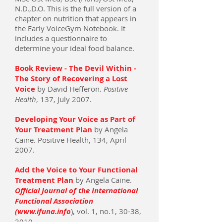
N.D.,D.O. This is the full version of a
chapter on nutrition that appears in
the Early VoiceGym Notebook. It
includes a questionnaire to
determine your ideal food balance.
Book Review - The Devil Within -
The Story of Recovering a Lost
Voice
by David Hefferon.
Positive
Health
, 137, July 2007.
Developing Your Voice as Part of
Your Treatment Plan
by Angela
Caine. Positive Health, 134, April
2007.
Add the Voice to Your Functional
Treatment Plan
by Angela Caine.
Official Journal of the International
Functional Association
(www.ifuna.info
), vol. 1, no.1, 30-38,
2010.