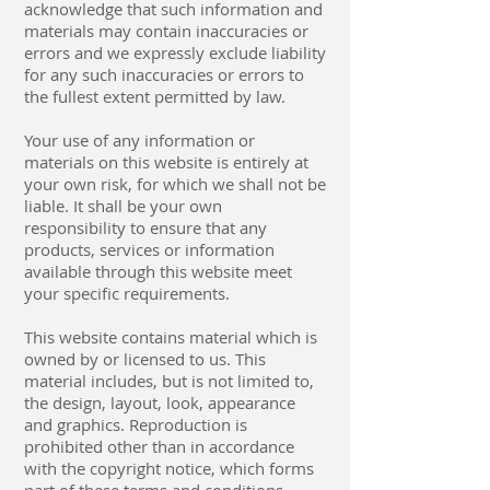
acknowledge that such information and
materials may contain inaccuracies or
errors and we expressly exclude liability
for any such inaccuracies or errors to
the fullest extent permitted by law.
Your use of any information or
materials on this website is entirely at
your own risk, for which we shall not be
liable. It shall be your own
responsibility to ensure that any
products, services or information
available through this website meet
your specific requirements.
This website contains material which is
owned by or licensed to us. This
material includes, but is not limited to,
the design, layout, look, appearance
and graphics. Reproduction is
prohibited other than in accordance
with the copyright notice, which forms