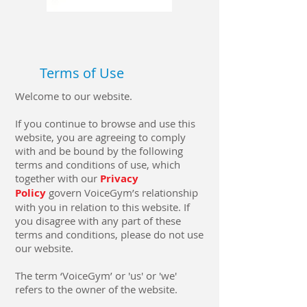
Terms of Use
Welcome to our website.
If you continue to browse and use this
website, you are agreeing to comply
with and be bound by the following
terms and conditions of use, which
together with our
Privacy
Policy
govern VoiceGym’s relationship
with you in relation to this website. If
you disagree with any part of these
terms and conditions, please do not use
our website.
The term ‘VoiceGym’ or 'us' or 'we'
refers to the owner of the website.