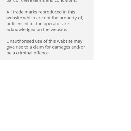
part of these terms and conditions.
All trade marks reproduced in this
website which are not the property of,
or licensed to, the operator are
acknowledged on the website.
Unauthorised use of this website may
give rise to a claim for damages and/or
be a criminal offence.
From time to time this website may
also include links to other websites.
These links are provided for your
convenience to provide further
information. They do not signify that we
endorse the website(s). We have no
responsibility for the content of the
linked website(s).
Your use of this website and any
dispute arising out of such use of the