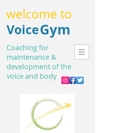
welcome to
Gym
Voice
Coaching for
maintenance &
development of the
voice and body