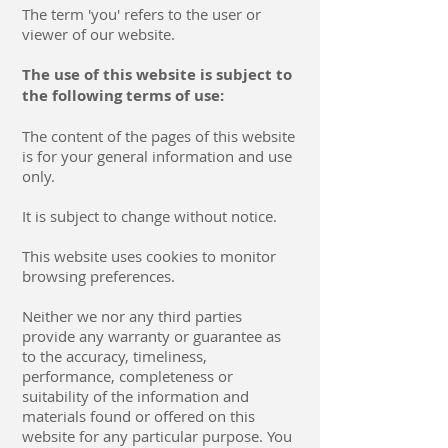
The term 'you' refers to the user or
viewer of our website.
The use of this website is subject to
the following terms of use:
The content of the pages of this website
is for your general information and use
only.
It is subject to change without notice.
This website uses cookies to monitor
browsing preferences.
Neither we nor any third parties
provide any warranty or guarantee as
to the accuracy, timeliness,
performance, completeness or
suitability of the information and
materials found or offered on this
website for any particular purpose. You