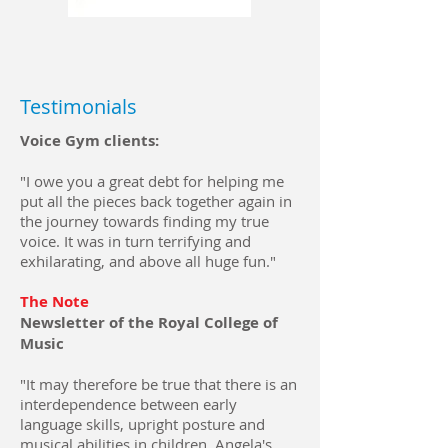
Testimonials
Voice Gym clients:
"I owe you a great debt for helping me
put all the pieces back together again in
the journey towards finding my true
voice. It was in turn terrifying and
exhilarating, and above all huge fun."
The Note
Newsletter of the Royal College of
Music
"It may therefore be true that there is an
interdependence between early
language skills, upright posture and
musical abilities in children. Angela's