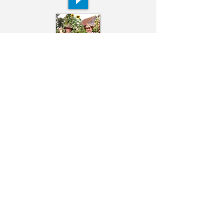
Ivor & Kevan Bundell
Alexander Evans