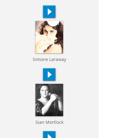
Simone Laraway
Sian Mortlock