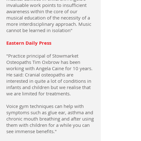
invaluable work points to insufficient
awareness within the core of our
musical education of the necessity of a
more interdisciplinary approach. Music
cannot be learned in isolation"
Eastern Daily Press
"Practice principal of Stowmarket
Osteopaths Tim Oxbrow has been
working with Angela Caine for 10 years.
He said: Cranial osteopaths are
interested in quite a lot of conditions in
infants and children but we realise that
we are limited for treatments.
Voice gym techniques can help with
symptoms such as glue ear, asthma and
chronic mouth breathing and after using
them with children for a while you can
see immense benefits."