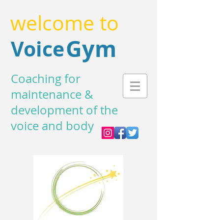
welcome to
Gym
Voice
Coaching for
maintenance &
development of the
voice and body