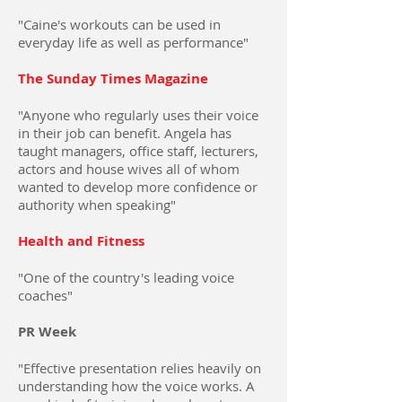
"Caine's workouts can be used in
everyday life as well as performance"
The Sunday Times Magazine
"Anyone who regularly uses their voice
in their job can benefit. Angela has
taught managers, office staff, lecturers,
actors and house wives all of whom
wanted to develop more confidence or
authority when speaking"
Health and Fitness
"One of the country's leading voice
coaches"
PR Week
"Effective presentation relies heavily on
understanding how the voice works. A