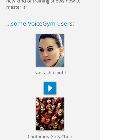
new kind of training shows how to
master it"
...some VoiceGym users:
Nastasha Jouhl
Cantamus
Girls Choir