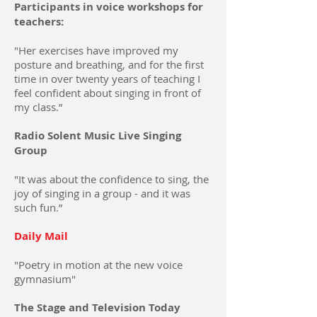
Participants in voice workshops for
teachers:
"Her exercises have improved my
posture and breathing, and for the first
time in over twenty years of teaching I
feel confident about singing in front of
my class.”
Radio Solent Music Live Singing
Group
"It was about the confidence to sing, the
joy of singing in a group - and it was
such fun.”
Daily Mail
"Poetry in motion at the new voice
gymnasium"
The Stage and Television Today