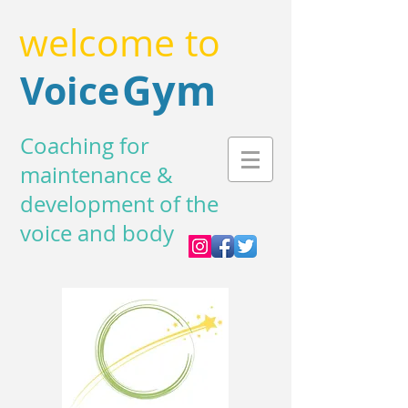
welcome to
Gym
Voice
Coaching for
maintenance &
development of the
voice and body