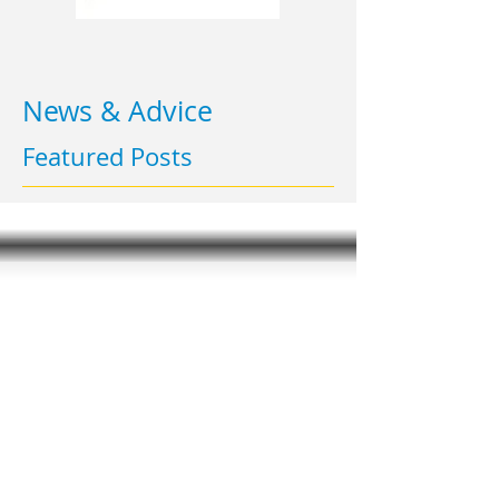
News & Advice
Featured Posts