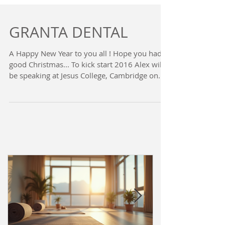
GRANTA DENTAL
A Happy New Year to you all ! Hope you had a
good Christmas... To kick start 2016 Alex will
be speaking at Jesus College, Cambridge on...