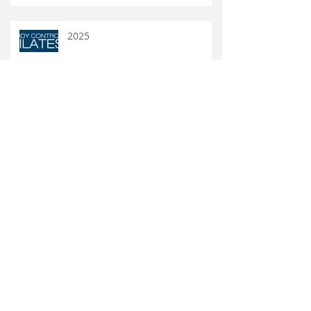
2025
DW32 BODY CONTROL PILATES
New VoiceGym Books!