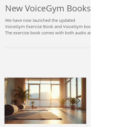
New VoiceGym Books!
We have now launched the updated
VoiceGym Exercise Book and VoiceGym book.
The exercise book comes with both audio and
visual...