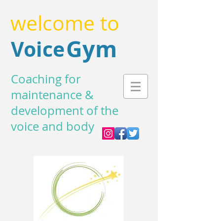
welcome to
Gym
Voice
Coaching for
maintenance &
development of the
voice and body