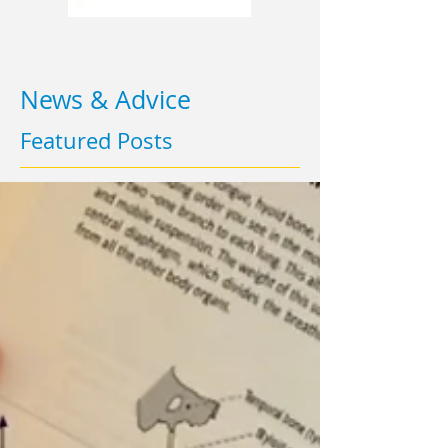
News & Advice
Featured Posts