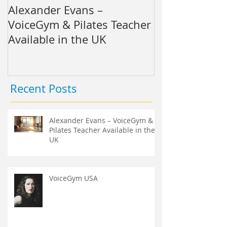
Alexander Evans –
VoiceGym US
VoiceGym & Pilates Teacher
Available in the UK
Recent Posts
Alexander Evans – VoiceGym &
Pilates Teacher Available in the
UK
VoiceGym USA