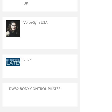
UK
VoiceGym USA
2025
DW32 BODY CONTROL PILATES