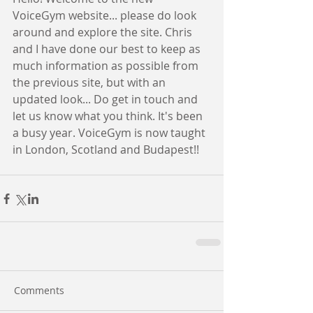
VoiceGym website... please do look 
around and explore the site. Chris 
and I have done our best to keep as 
much information as possible from 
the previous site, but with an 
updated look... Do get in touch and 
let us know what you think. It's been 
a busy year. VoiceGym is now taught 
in London, Scotland and Budapest!!
Comments