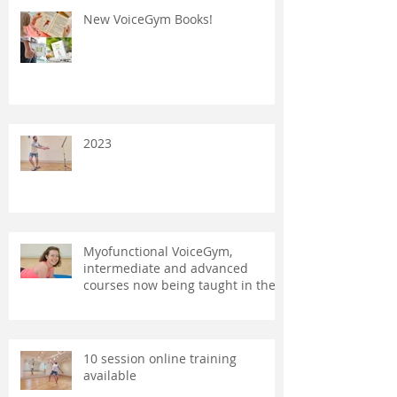
New VoiceGym Books!
2023
Myofunctional VoiceGym,
intermediate and advanced
courses now being taught in the
UK and Australia.
10 session online training
available