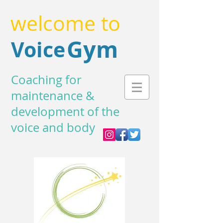
welcome to
Gym
Voice
Coaching for
maintenance &
development of the
voice and body