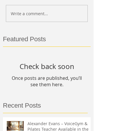
Write a comment...
Featured Posts
Check back soon
Once posts are published, you’ll
see them here.
Recent Posts
Alexander Evans – VoiceGym &
Pilates Teacher Available in the