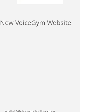
New VoiceGym Website
Hello! Welcome to the new 