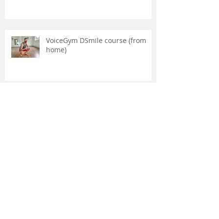
VoiceGym DSmile course (from
home)
ORTHOTROPICS INTERVIEW MIKE
MEW
Archive
February 2026
(2)
2 posts
November 2025
(1)
1 post
February 2025
(1)
1 post
March 2024
(1)
1 post
January 2023
(1)
1 post